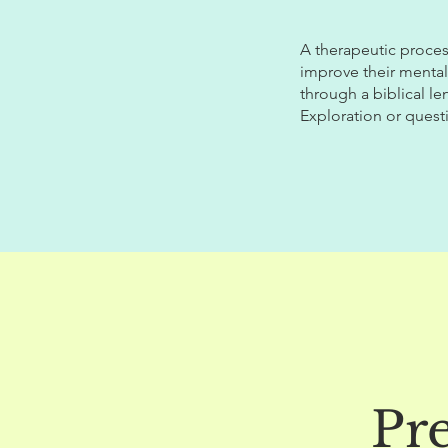
A therapeutic proces
improve their mental
through a biblical le
Exploration or quest
Pr