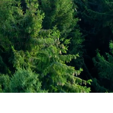
pregnancy-related grief or loss.
Can be facilitated one on one or
for a couple.
Sessions: Clinical Hour
Cost: Individual $110 per session
Couples $170 per session, per
couple