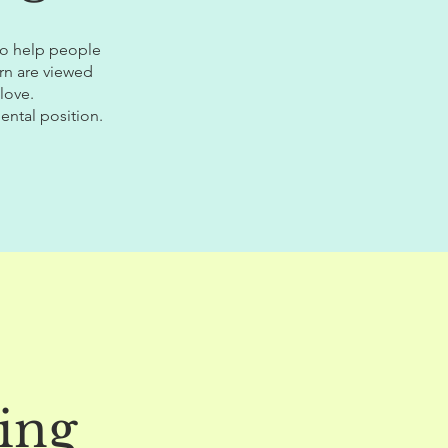
 to help people
rn are viewed
love.
ental position.
ing