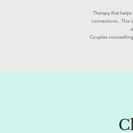
Therapy that helps
connections. This i
e
Couples counselling 
C