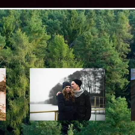
5
Infertility Counselling
P
ve
Counselling focuses on issues