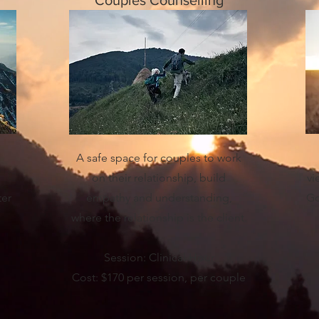
Couples Counselling
A safe space for couples to work
on their relationship, build
vi
ter
empathy and understanding,
Go
where the relationship is the client.
Session: Clinical Hour
Cost: $170 per session, per couple