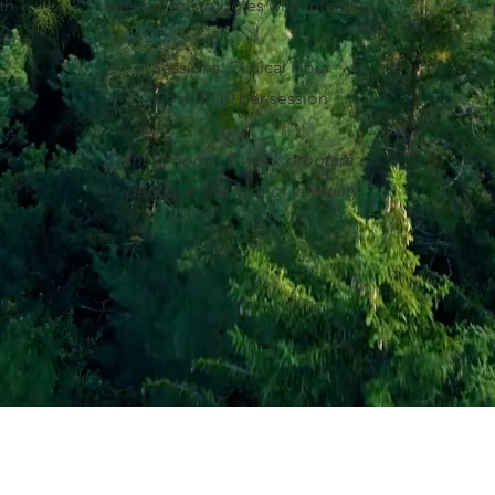
th
specific to struggles with infertility.
ss
Sessions: Clinical Hour
Cost: $110 per session
Coming Soon: 7 week program on
identity in the face of infertility.