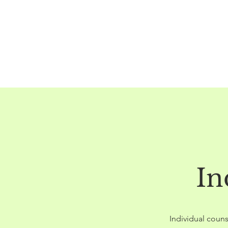
In
Individual couns