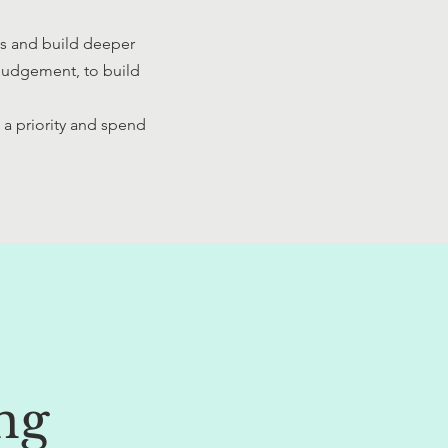
es and build deeper
 judgement, to build
t.
 a priority and spend
ng