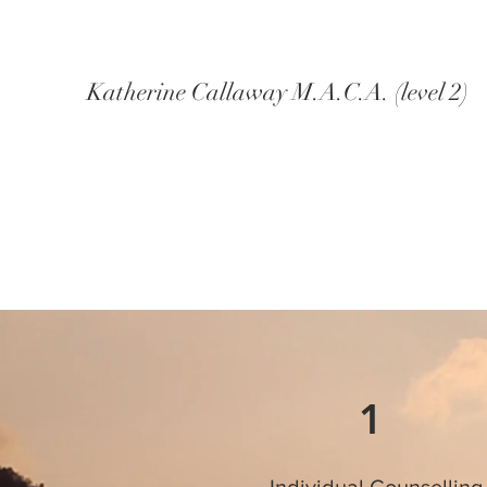
Katherine Callaway M.A.C.A. (level 2)
1