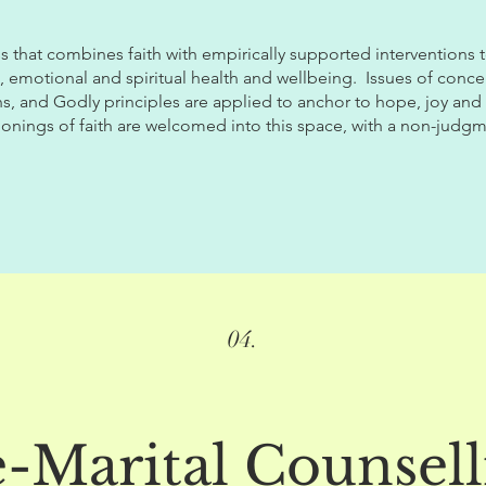
s that combines faith with empirically supported interventions
, emotional and spiritual health and wellbeing. I
ssues of conce
ns, and Godly principles are applied to anchor to hope, joy and 
ionings of faith are welcomed into this space, with a non-judgm
04.
e-Marital Counsell