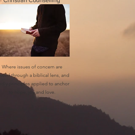
Christian Counselling
Where issues of concern are
ewed through a biblical lens, and
dly principles applied to anchor
to hope, joy and love.
Sessions: Clinical Hour
Cost: $110 per session