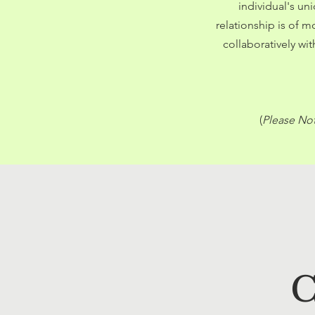
individual's un
relationship is of 
collaboratively wi
(
Please Not
C