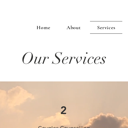
Home
About
Services
Our Services
2