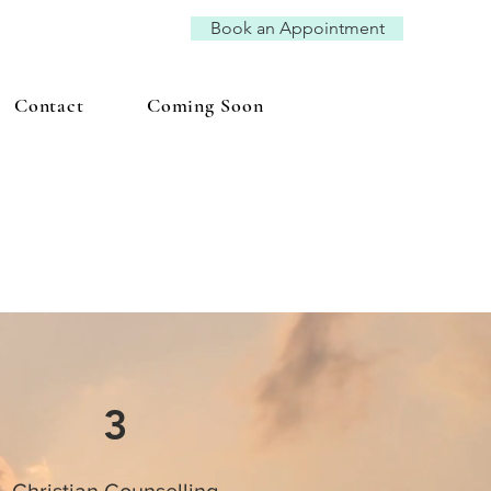
Book an Appointment
Contact
Coming Soon
3