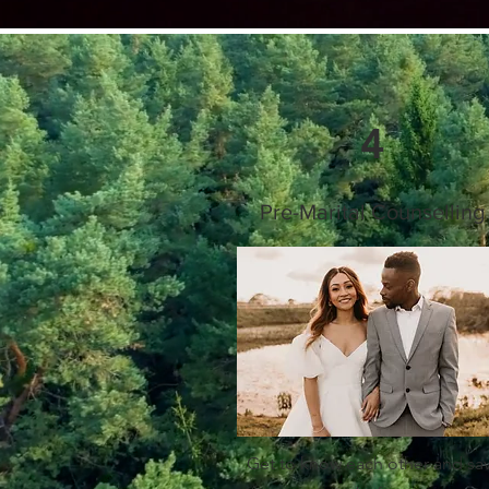
4
Pre-Marital Counselling
Get to know each other and sa