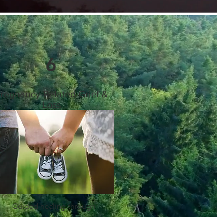
6
regnancy-Related Grief &
Loss
Guided healing through