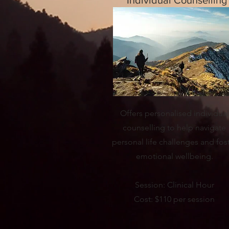
Individual Counselling
Offers personalised individual
counselling to help navigate
personal life challenges and fos
emotional wellbeing.
Session: Clinical Hour
Cost: $110 per session