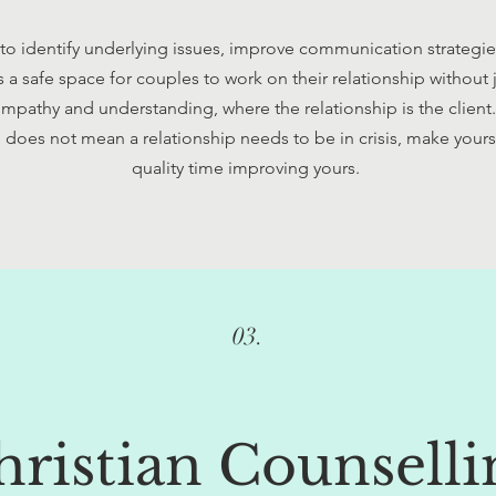
 to identify underlying issues, improve communication strategi
s a safe space for couples to work on their relationship without
mpathy and understanding, where the relationship is the clien
does not mean a relationship needs to be in crisis, make yours
quality time improving yours.
03.
hristian Counselli