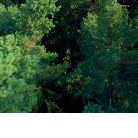
your marriage before it starts wi
the SYMBIS framework. Addre
potential areas of contention
before they arise.
Session: Clinical Hour
Cost: $170 per session
Recommended: 5-7 sessions