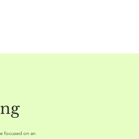
ing
are focused on an