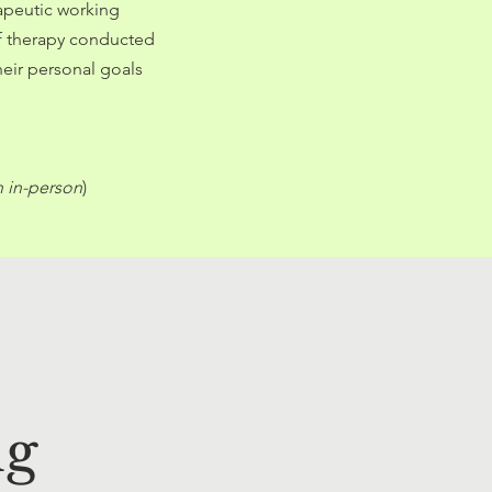
rapeutic working
of therapy conducted
heir personal goals
n in-person
)
ng