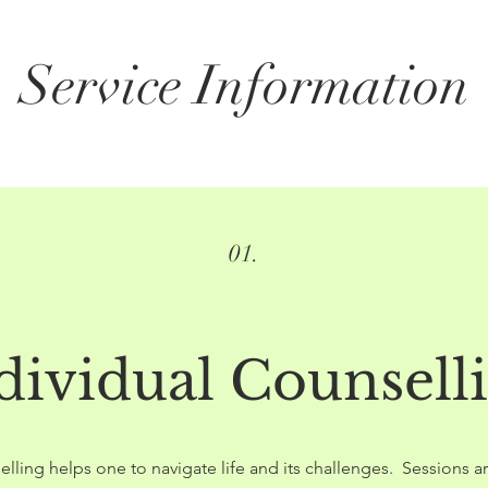
Service Information
01.
dividual Counsell
elling helps one to navigate life and its challenges. Sessions 