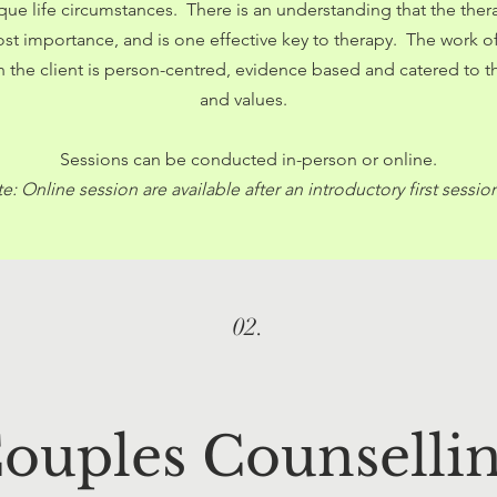
ique life circumstances. There is an understanding that the the
most importance, and is one effective key to therapy. The work 
th the client is person-centred, evidence based and catered to t
and values.
Sessions can be conducted in-person or online.
e: Online session are available after an introductory first sessio
02.
ouples Counselli